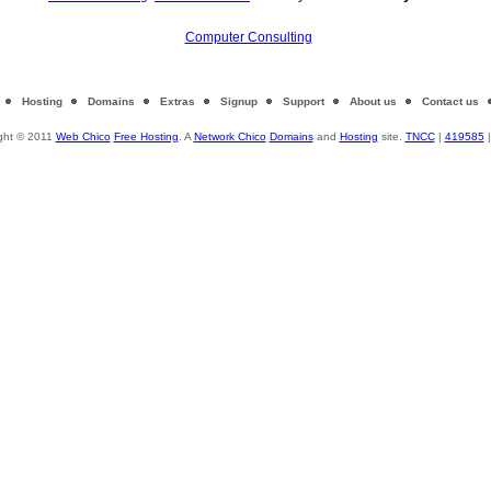
Computer Consulting
Hosting
Domains
Extras
Signup
Support
About us
Contact us
ght © 2011
Web Chico
Free Hosting
. A
Network Chico
Domains
and
Hosting
site.
TNCC
|
419585