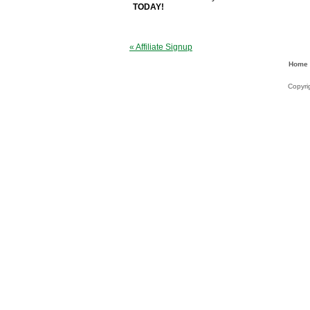
TODAY!
« Affiliate Signup
Home
Copyri