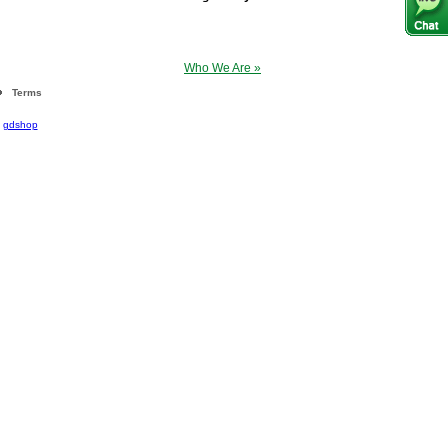
Who We Are »
Terms
|
gdshop