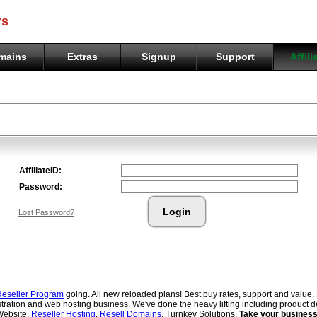
rs
mains
Extras
Signup
Support
Affili
eseller Program
going. All new reloaded plans! Best buy rates, support and value.
tration and web hosting business. We've done the heavy lifting including product d
Website.
Reseller Hosting
.
Resell Domains
. Turnkey Solutions.
Take your business 