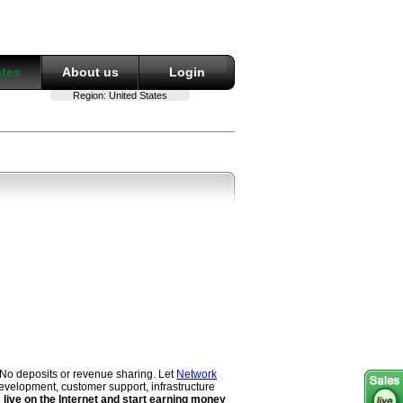
ates
About us
Login
Region:
United States
 No deposits or revenue sharing. Let
Network
evelopment, customer support, infrastructure
live on the Internet and start earning money