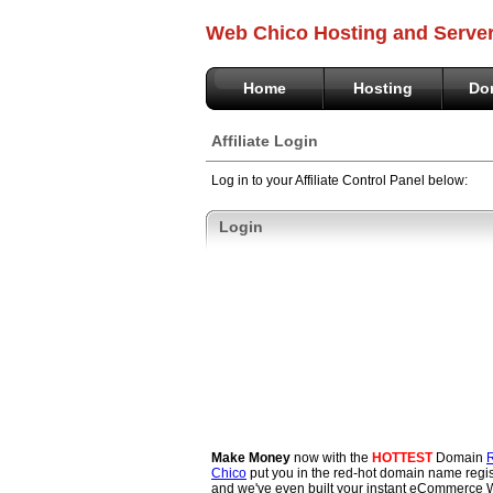
Web Chico Hosting and Serve
Home
Hosting
Do
Affiliate Login
Log in to your Affiliate Control Panel below:
Login
Make Money
now with the
HOTTEST
Domain
R
Chico
put you in the red-hot domain name regis
and we've even built your instant eCommerce 